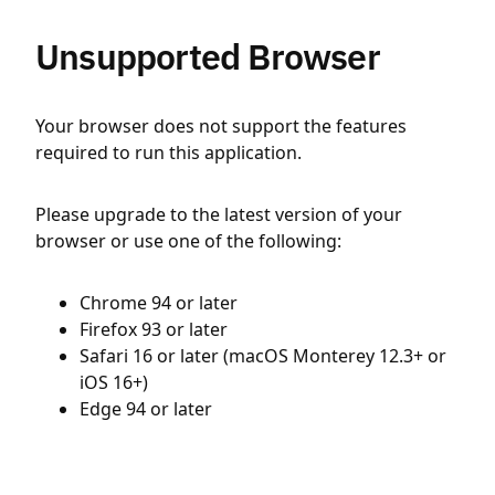
Unsupported Browser
Your browser does not support the features
required to run this application.
Please upgrade to the latest version of your
browser or use one of the following:
Chrome 94 or later
Firefox 93 or later
Safari 16 or later (macOS Monterey 12.3+ or
iOS 16+)
Edge 94 or later